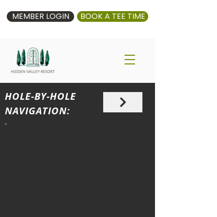
MEMBER LOGIN
BOOK A TEE TIME
HOLE-BY-HOLE
NAVIGATION:
HOLE 14
Championship
Par 4 / 396m
White
Par 4 / 349m
Blue
Par 4 / 340m