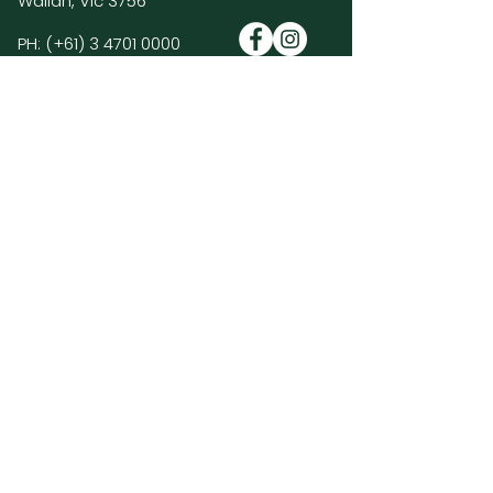
Wallan, Vic 3756
PH:
(+61)
3 4701 0000
E:
enquiries@hiddenvalleyresort.com.au
Golf Course Policies & FAQ's >
Members Log In >
Join our mailing list and be the first to
hear about HVR news, promotions and
special events.