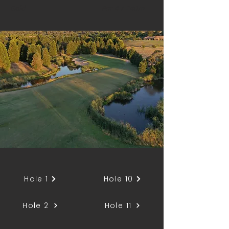
Gold
Par 4 / 240m
Hole 1
Hole 10
Hole 2
Hole 11