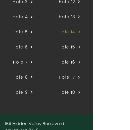
Hole 3
Hole 12
Hole 4
Hole 13
Hole 5
Hole 14
Hole 6
Hole 15
Hole 7
Hole 16
Hole 8
Hole 17
Hole 9
Hole 18
189 Hidden Valley Boulevard