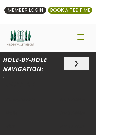
MEMBER LOGIN
BOOK A TEE TIME
HOLE-BY-HOLE
NAVIGATION:
HOLE 12
Championship
Par 5 / 449m
White
Par 5 / 444m
Blue
Par 4 / 375m