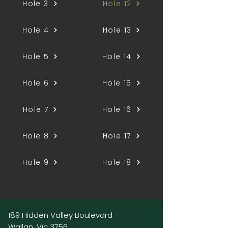
Hole 3
Hole 12
Hole 4
Hole 13
Hole 5
Hole 14
Hole 6
Hole 15
Hole 7
Hole 16
Hole 8
Hole 17
Hole 9
Hole 18
189 Hidden Valley Boulevard
Wallan, Vic 3756