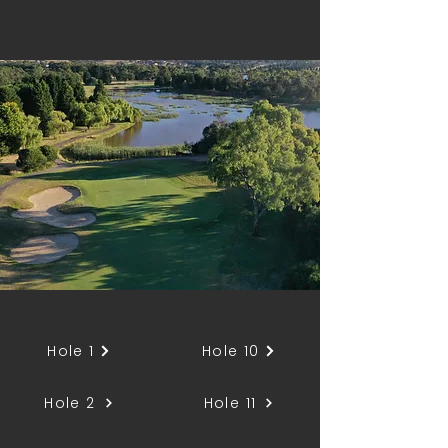
Gold
Par 5 / 361m
Hole 1
Hole 10
Hole 2
Hole 11