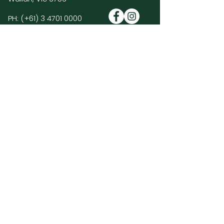
PH:
(+61)
3 4701 0000
E:
enquiries@hiddenvalleyresort.com.au
Golf Course Policies & FAQ's >
Members Log In >
Join our mailing list and be the first to
hear about HVR news, promotions and
special events.