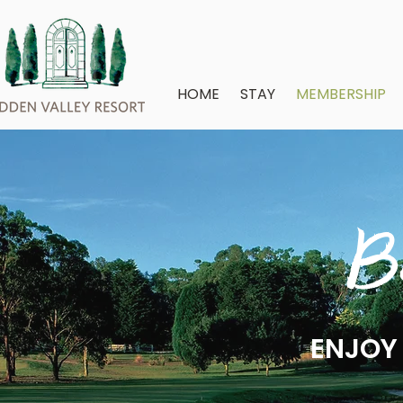
HOME
STAY
MEMBERSHIP
B
ENJOY 