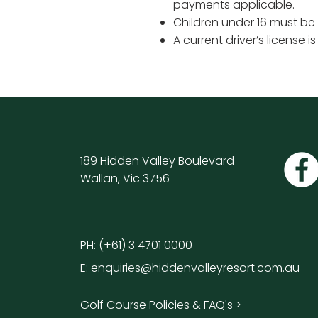
payments applicable.
Children under 16 must be
A current driver’s license i
189 Hidden Valley Boulevard
Wallan, Vic 3756
PH:
(+61) 3 4701 0000
E:
enquiries@hiddenvalleyresort.com.au
Golf Course Policies & FAQ's >