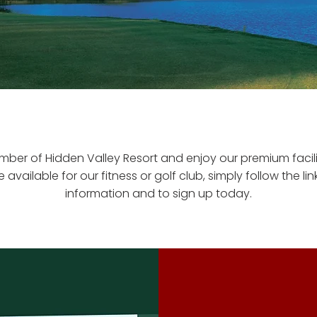
er of Hidden Valley Resort and enjoy our premium facili
available for our fitness or golf club, simply follow the li
information and to sign up today.