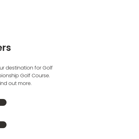
ers
r destination for Golf
pionship Golf Course.
find out more.