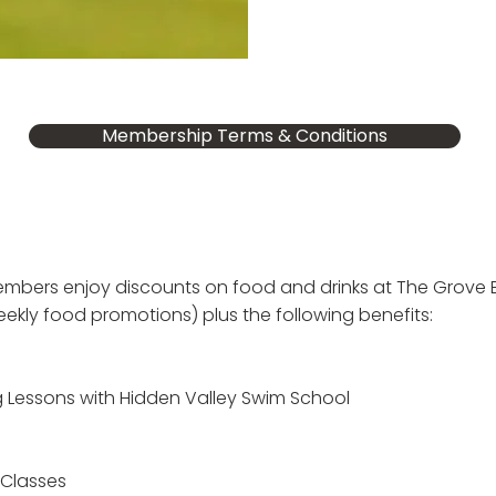
Membership Terms & Conditions
members enjoy discounts on food and drinks at
The
Grove B
ekly food promotions) plus the following benefits:
 Lessons with Hidden Valley Swim School
 Classes