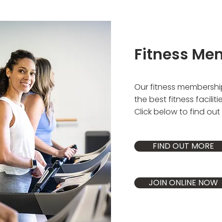
Fitness Me
Our fitness membershi
the best fitness faciliti
Click below to find ou
FIND OUT MORE
JOIN ONLINE NOW