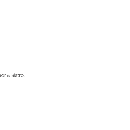
ar & Bistro,