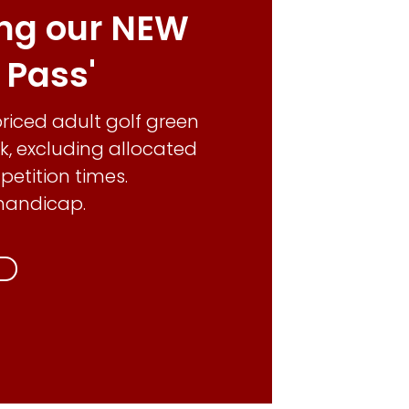
ing our NEW
f Pass'
 priced adult golf green
k, excluding allocated
tition times.
handicap.