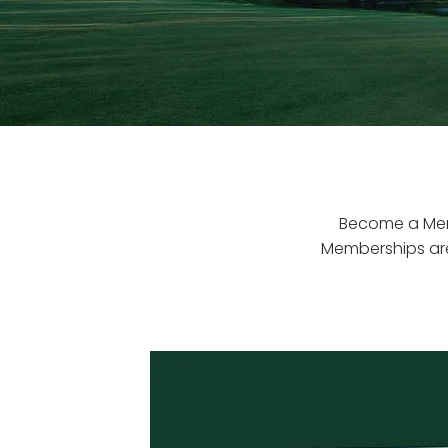
Become a Memb
Memberships are 