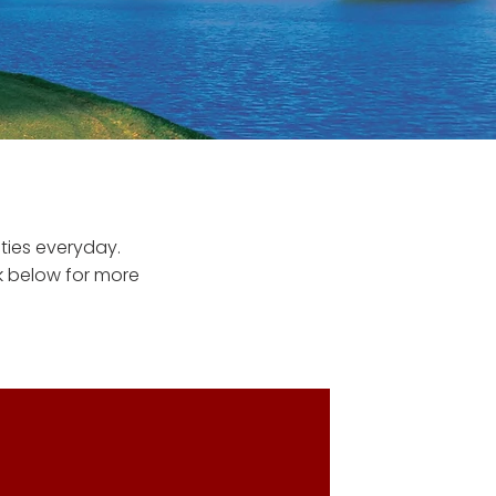
ties everyday.
nk below for more