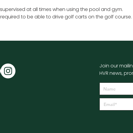
 supervised at all times when using the pool and gym.
s required to be able to drive golf carts on the golf course.
Join our mailin
HVR news, pro