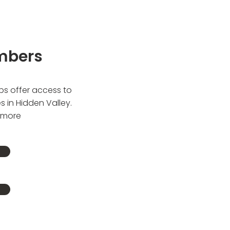
mbers
ps offer access to
es in Hidden Valley.
t more