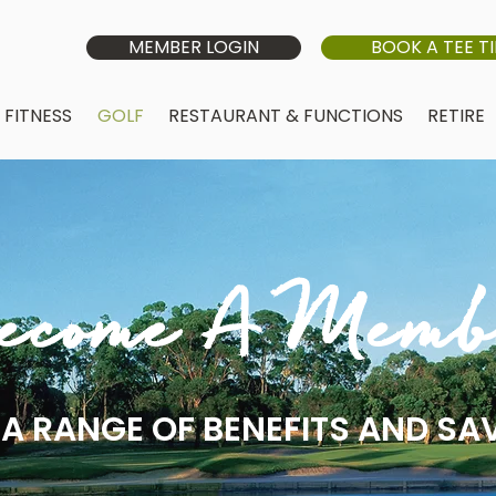
MEMBER LOGIN
BOOK A TEE T
FITNESS
GOLF
RESTAURANT & FUNCTIONS
RETIRE
ecome A Memb
A RANGE OF BENEFITS AND SA