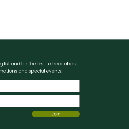
g list and be the first to hear about
motions and special events.
Join