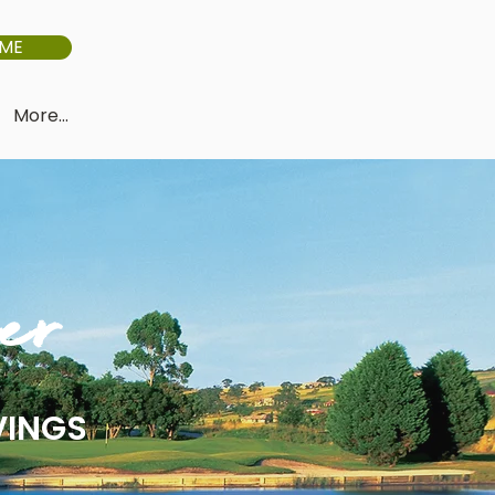
IME
More...
er
VINGS