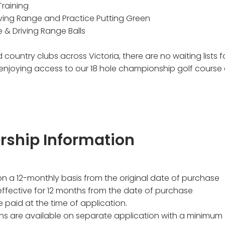
Training
iving Range and Practice Putting Green
e & Driving Range Balls
 country clubs across Victoria, there are no waiting lists
 enjoying access to our 18 hole championship golf cours
rship Information
on a 12-monthly basis from the original date of purchase
ffective for 12 months from the date of purchase
 paid at the time of application.
ons are available on separate application with a minimum 