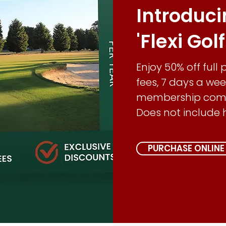
Introduc
'Flexi Gol
Enjoy 50% off full
fees, 7 days a wee
membership compe
Does not include 
PURCHASE ONLINE