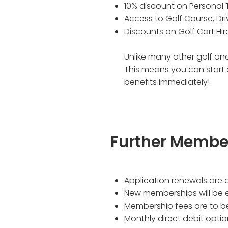
10% discount on Personal 
Access to Golf Course, Dr
Discounts on Golf Cart Hir
Unlike many other golf and
This means you can start
benefits immediately!
Further Membe
Application renewals are 
New memberships will be e
Membership fees are to be
Monthly direct debit opti