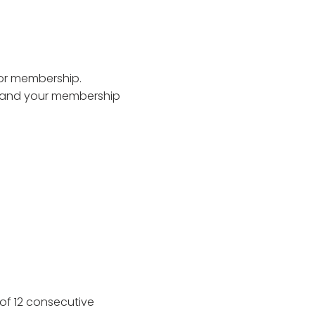
 for membership.
e and your membership
of 12 consecutive