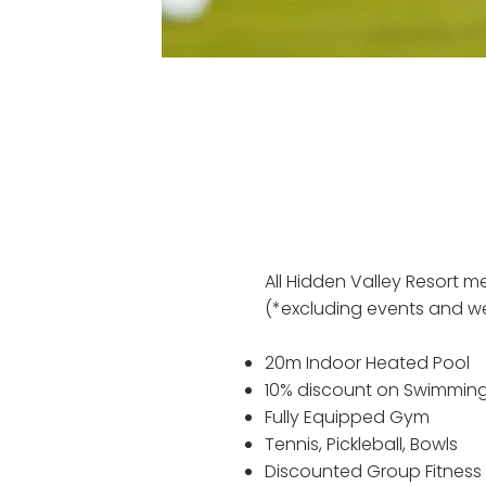
All Hidden Valley Resort 
(*excluding events and we
20m Indoor Heated Pool
10% discount on Swimming
Fully Equipped Gym
Tennis, Pickleball, Bowls
Discounted Group Fitness