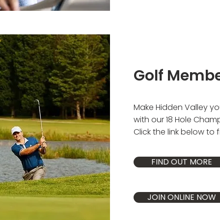
Golf Memb
Make Hidden Valley you
with our 18 Hole Cham
Click the link below to 
FIND OUT MORE
JOIN ONLINE NOW