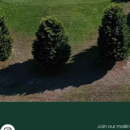
Join our mailin