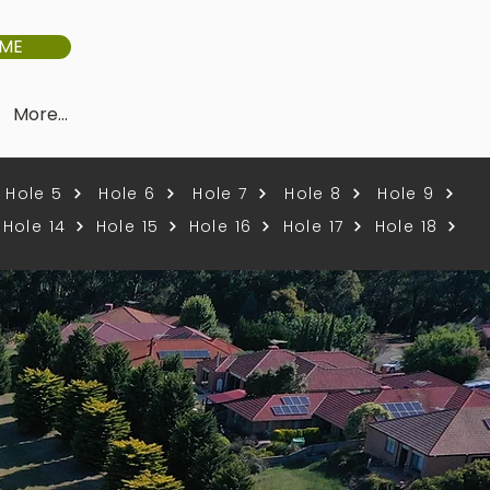
IME
More...
Hole 5
Hole 6
Hole 7
Hole 8
Hole 9
Hole 14
Hole 15
Hole 16
Hole 17
Hole 18