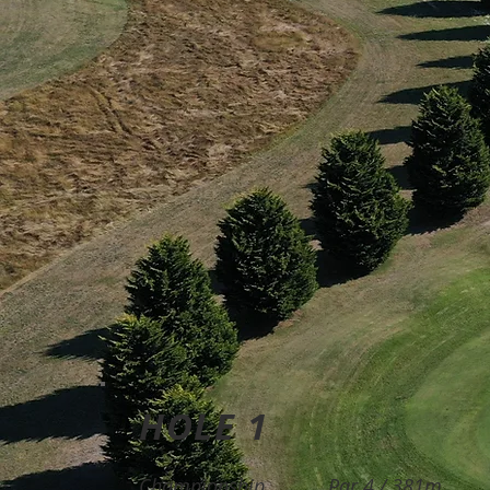
HOLE 1
Championship
Par 4 / 381m