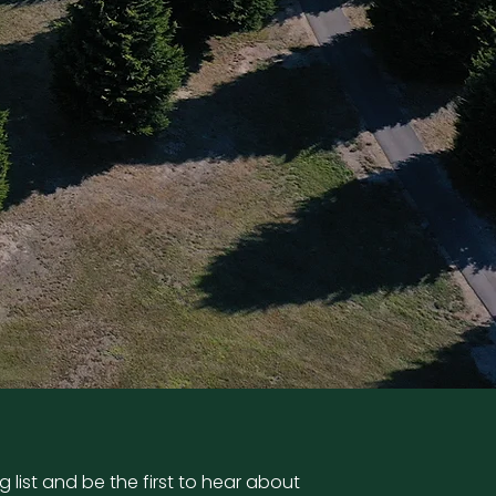
g list and be the first to hear about