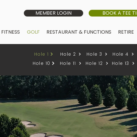
MEMBER LOGIN
BOOK A TEE T
FITNESS
GOLF
RESTAURANT & FUNCTIONS
RETIRE
Hole 1
Hole 2
Hole 3
Hole 4
Hole 10
Hole 11
Hole 12
Hole 13