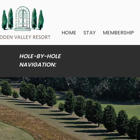
HOME
STAY
MEMBERSHIP
HOLE-BY-HOLE
NAVIGATION: