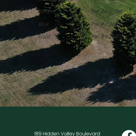
White
Par 4 / 359m
Blue
Par 4 / 284m
Gold
Par 4 / 284m
189 Hidden Valley Boulevard