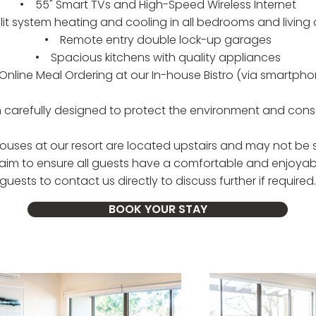
• 55" Smart TVs and High-Speed Wireless Internet
it system heating and cooling in all bedrooms and living
• Remote entry double lock-up garages
• Spacious kitchens with quality appliances
nline Meal Ordering at our In-house Bistro (via smartpho
arefully designed to protect the environment and conse
ouses at our resort are located upstairs and may not be su
e aim to ensure all guests have a comfortable and enjoya
guests to contact us directly to discuss further if required.
BOOK YOUR STAY