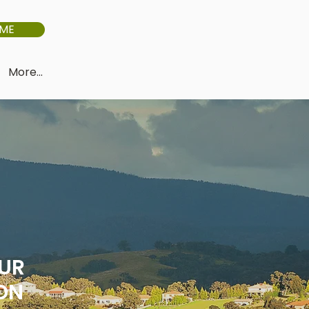
IME
More...
OUR
ON