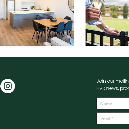
Join our mailin
HVR news, pro