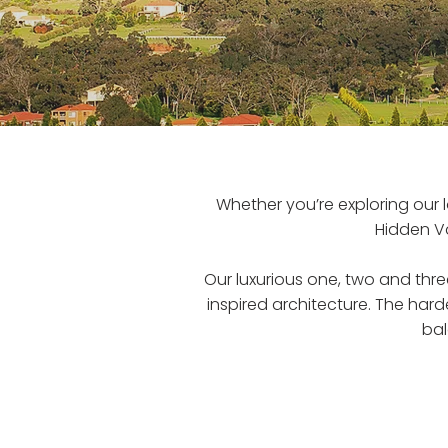
Whether you’re exploring our 
Hidden V
Our luxurious one, two and t
inspired architecture. The hard
bal