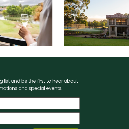
g list and be the first to hear about
motions and special events.