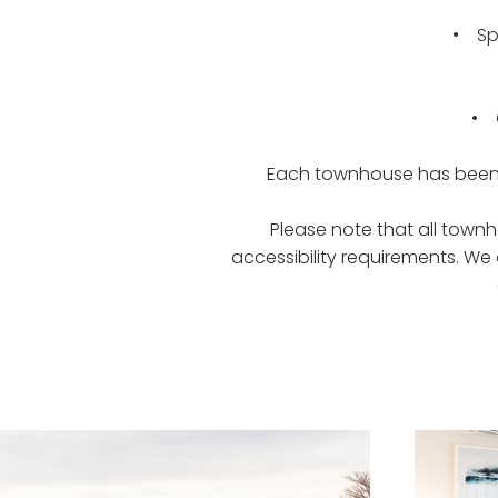
• Spl
• O
Each townhouse has been c
Please note that all townh
accessibility requirements. W