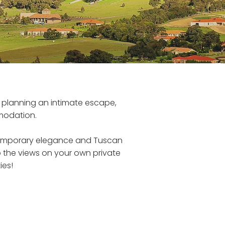
r planning an intimate escape,
modation.
temporary elegance and Tuscan
up the views on your own private
ies!