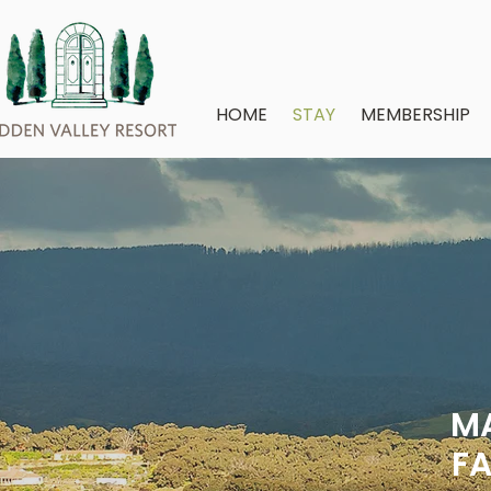
HOME
STAY
MEMBERSHIP
MA
FA