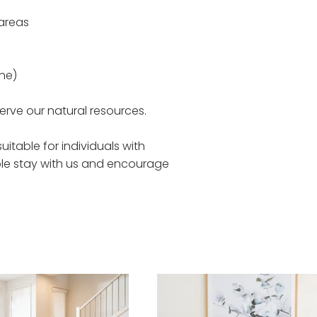
 areas
ne)
rve our natural resources.
itable for individuals with
ble stay with us and encourage