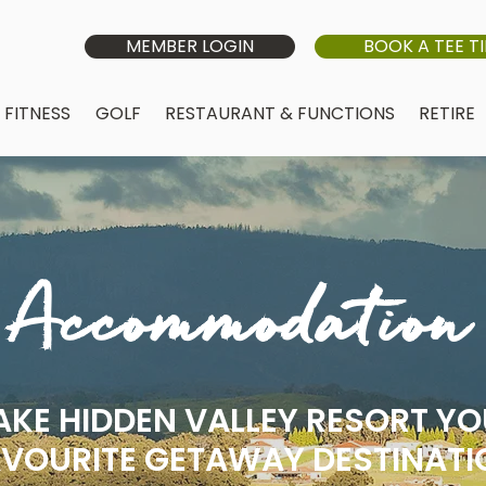
MEMBER LOGIN
BOOK A TEE T
FITNESS
GOLF
RESTAURANT & FUNCTIONS
RETIRE
Accommodation
KE HIDDEN VALLEY RESORT Y
VOURITE GETAWAY DESTINATI