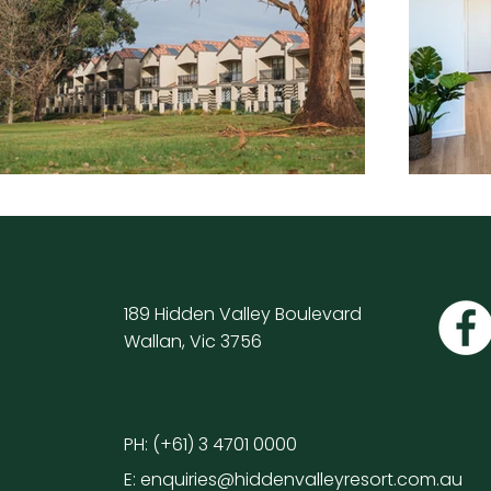
189 Hidden Valley Boulevard
Wallan, Vic 3756
PH:
(+61) 3 4701 0000
E:
enquiries@hiddenvalleyresort.com.au