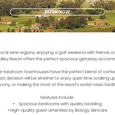
BOOK NOW
local wine regions, enjoying a golf weekend with friends o
alley Resort offers the perfect spacious getaway accom
hree-bedroom townhouses have the perfect blend of con
est decision will be whether to enjoy quiet time soaking 
cony, or making the most of the resort’s world-class facilit
Features include:
• Spacious bedrooms with quality bedding
• High-quality guest amenities by Biology Skincare