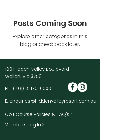
Posts Coming Soon
Explore other categories in this
blog or check back later.
189 Hidden Valley Boulevard
Wallan, Vic 3756
PH:
(+61)
3 4701 0000
E:
enquiries@hiddenvalleyresort.com.au
Golf Course Policies & FAQ's >
Members Log In >