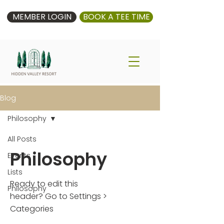
MEMBER LOGIN
BOOK A TEE TIME
Blog
Philosophy
All Posts
Philosophy
Events
Lists
Ready to edit this
Philosophy
header? Go to Settings >
Categories