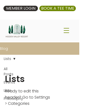
MEMBER LOGIN
BOOK A TEE TIME
Blog
Lists
All
Posts
Lists
Events
Lists
Ready to edit this
header? Go to Settings
Philosophy
> Categories