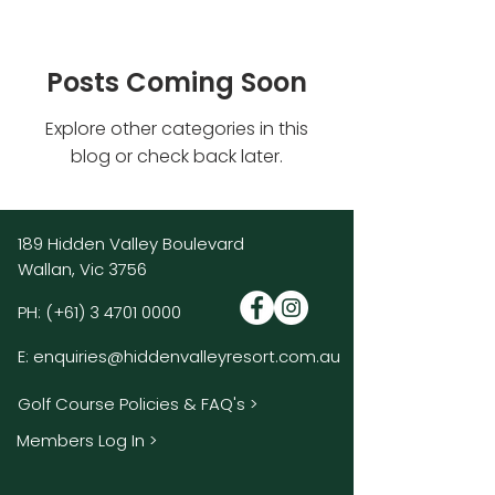
Posts Coming Soon
Explore other categories in this
blog or check back later.
189 Hidden Valley Boulevard
Wallan, Vic 3756
PH:
(+61)
3 4701 0000
E:
enquiries@hiddenvalleyresort.com.au
Golf Course Policies & FAQ's >
Members Log In >