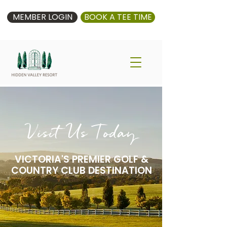
MEMBER LOGIN
BOOK A TEE TIME
Visit Us Today
VICTORIA'S PREMIER GOLF &
COUNTRY CLUB DESTINATION